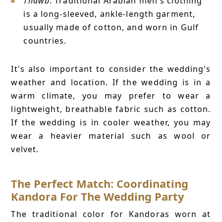
Thawb
: Traditional Arabian men's clothing
is a long-sleeved, ankle-length garment,
usually made of cotton, and worn in Gulf
countries.
It's also important to consider the wedding's
weather and location. If the wedding is in a
warm climate, you may prefer to wear a
lightweight, breathable fabric such as cotton.
If the wedding is in cooler weather, you may
wear a heavier material such as wool or
velvet.
The Perfect Match: Coordinating
Kandora For The Wedding Party
The traditional color for Kandoras worn at