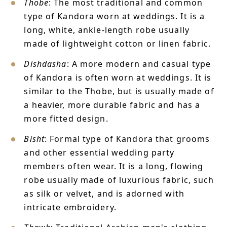
Thobe
: The most traditional and common
type of Kandora worn at weddings. It is a
long, white, ankle-length robe usually
made of lightweight cotton or linen fabric.
Dishdasha
: A more modern and casual type
of Kandora is often worn at weddings. It is
similar to the Thobe, but is usually made of
a heavier, more durable fabric and has a
more fitted design.
Bisht
: Formal type of Kandora that grooms
and other essential wedding party
members often wear. It is a long, flowing
robe usually made of luxurious fabric, such
as silk or velvet, and is adorned with
intricate embroidery.