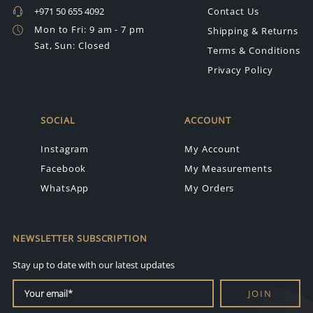
+971 50 655 4092
Contact Us
Mon to Fri: 9 am - 7 pm
Shipping & Returns
Sat, Sun: Closed
Terms & Conditions
Privacy Policy
SOCIAL
ACCOUNT
Instagram
My Account
Facebook
My Measurements
WhatsApp
My Orders
NEWSLETTER SUBSCRIPTION
Stay up to date with our latest updates
JOIN