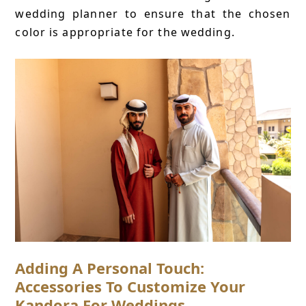
wedding planner to ensure that the chosen
color is appropriate for the wedding.
Adding A Personal Touch:
Accessories To Customize Your
Kandora For Weddings