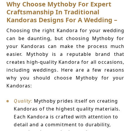
Why Choose Mythoby For Expert
Craftsmanship In Traditional
Kandoras Designs For A Wedding –
Choosing the right Kandora for your wedding
can be daunting, but choosing Mythoby for
your Kandoras can make the process much
easier. Mythoby is a reputable brand that
creates high-quality Kandora for all occasions,
including weddings. Here are a few reasons
why you should choose Mythoby for your
Kandoras:
Quality
:
Mythoby prides itself on creating
Kandoras of the highest quality materials.
Each Kandora is crafted with attention to
detail and a commitment to durability,