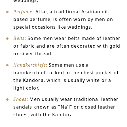
weddings.
Perfume
:
Attar, a traditional Arabian oil-
based perfume, is often worn by men on
special occasions like weddings.
Belts
:
Some men wear belts made of leather
or fabric and are often decorated with gold
or silver thread.
Handkerchiefs
:
Some men use a
handkerchief tucked in the chest pocket of
the Kandora, which is usually white or a
light color.
Shoes
:
Men usually wear traditional leather
sandals known as "Na'l" or closed leather
shoes, with the Kandora.