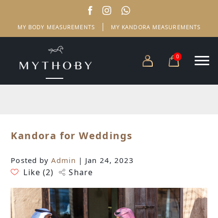
MY BODY MEASUREMENTS
MY KANDORA MEASUREMENTS
0
Kandora for Weddings
Posted by
Admin
| Jan 24, 2023
Like (
2
)
Share