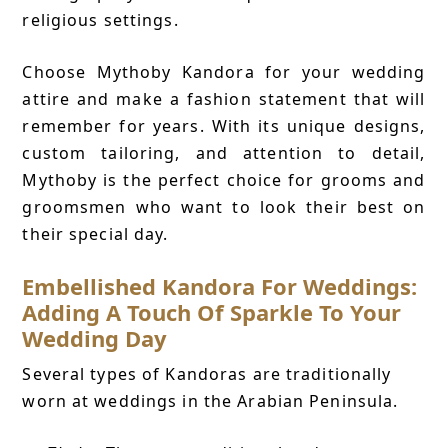
religious settings.
Choose Mythoby Kandora for your wedding
attire and make a fashion statement that will
remember for years. With its unique designs,
custom tailoring, and attention to detail,
Mythoby is the perfect choice for grooms and
groomsmen who want to look their best on
their special day.
Embellished Kandora For Weddings:
Adding A Touch Of Sparkle To Your
Wedding Day
Several types of Kandoras are traditionally
worn at weddings in the Arabian Peninsula.