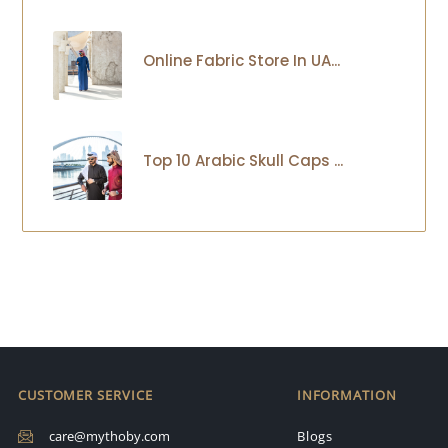
Online Fabric Store In UA...
Top 10 Arabic Skull Caps ...
CUSTOMER SERVICE
INFORMATION
care@mythoby.com
Blogs