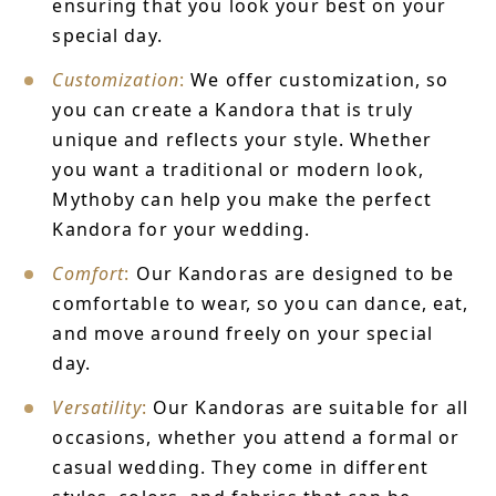
ensuring that you look your best on your
special day.
Customization
:
We offer customization, so
you can create a Kandora that is truly
unique and reflects your style. Whether
you want a traditional or modern look,
Mythoby can help you make the perfect
Kandora for your wedding.
Comfort
:
Our Kandoras are designed to be
comfortable to wear, so you can dance, eat,
and move around freely on your special
day.
Versatility
:
Our Kandoras are suitable for all
occasions, whether you attend a formal or
casual wedding. They come in different