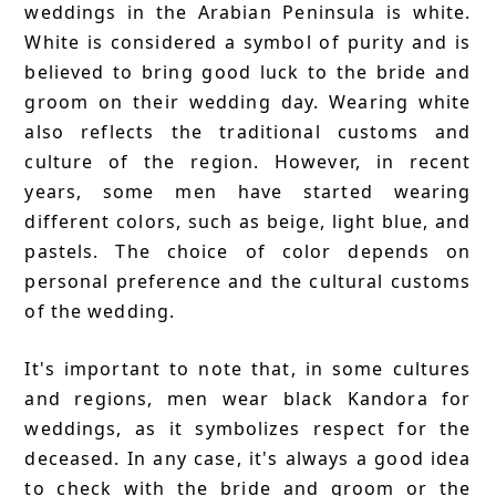
weddings in the Arabian Peninsula is white.
White is considered a symbol of purity and is
believed to bring good luck to the bride and
groom on their wedding day. Wearing white
also reflects the traditional customs and
culture of the region. However, in recent
years, some men have started wearing
different colors, such as beige, light blue, and
pastels. The choice of color depends on
personal preference and the cultural customs
of the wedding.
It's important to note that, in some cultures
and regions, men wear black Kandora for
weddings, as it symbolizes respect for the
deceased. In any case, it's always a good idea
to check with the bride and groom or the