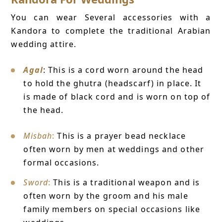
You can wear Several accessories with a
Kandora to complete the traditional Arabian
wedding attire.
Agal
: This is a cord worn around the head
to hold the ghutra (headscarf) in place. It
is made of black cord and is worn on top of
the head.
Misbah
:
This is a prayer bead necklace
often worn by men at weddings and other
formal occasions.
Sword
:
This is a traditional weapon and is
often worn by the groom and his male
family members on special occasions like