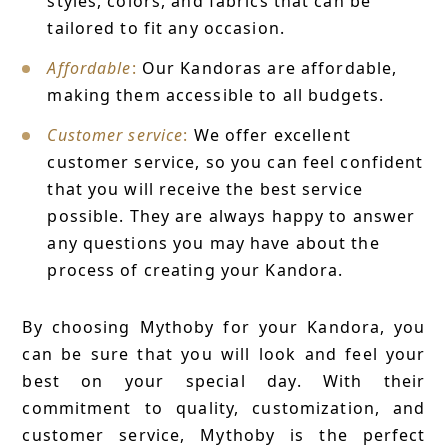
styles, colors, and fabrics that can be
tailored to fit any occasion.
Affordable
:
Our Kandoras are affordable,
making them accessible to all budgets.
Customer service
:
We offer excellent
customer service, so you can feel confident
that you will receive the best service
possible. They are always happy to answer
any questions you may have about the
process of creating your Kandora.
By choosing Mythoby for your Kandora, you
can be sure that you will look and feel your
best on your special day. With their
commitment to quality, customization, and
customer service, Mythoby is the perfect