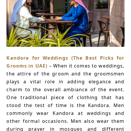
Kandora for Weddings (The Best Picks for
Grooms in UAE)
– When it comes to weddings,
the attire of the groom and the groomsmen
plays a vital role in adding elegance and
charm to the overall ambiance of the event.
One traditional piece of clothing that has
stood the test of time is the Kandora. Men
commonly wear Kandora at weddings and
other formal occasions. Men also wear them
during prayer in mosques and different