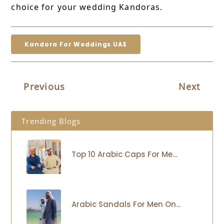
choice for your wedding Kandoras.
Kandora For Weddings UAE
Previous
Next
Trending Blogs
Top 10 Arabic Caps For Me...
Arabic Sandals For Men On...