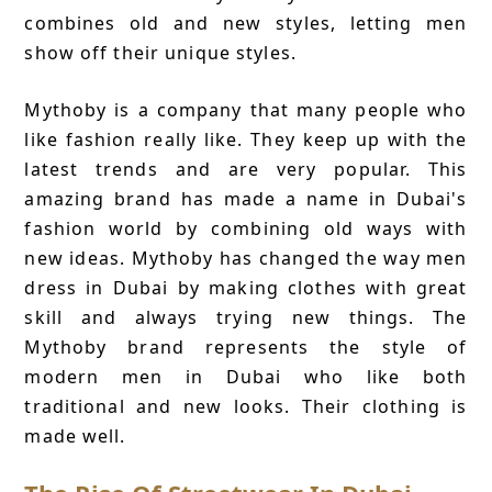
combines old and new styles, letting men
show off their unique styles.
Mythoby is a company that many people who
like fashion really like. They keep up with the
latest trends and are very popular. This
amazing brand has made a name in Dubai's
fashion world by combining old ways with
new ideas. Mythoby has changed the way men
dress in Dubai by making clothes with great
skill and always trying new things. The
Mythoby brand represents the style of
modern men in Dubai who like both
traditional and new looks. Their clothing is
made well.