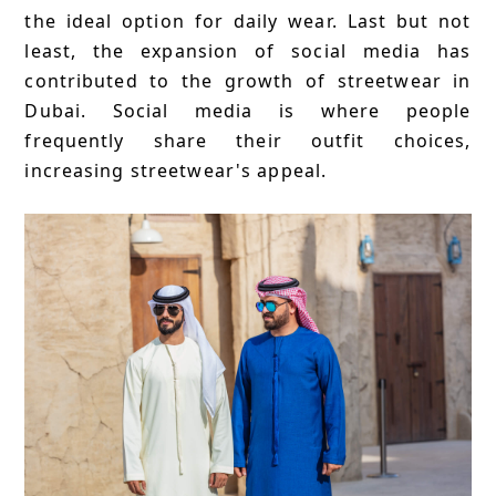
the ideal option for daily wear. Last but not
least, the expansion of social media has
contributed to the growth of streetwear in
Dubai. Social media is where people
frequently share their outfit choices,
increasing streetwear's appeal.