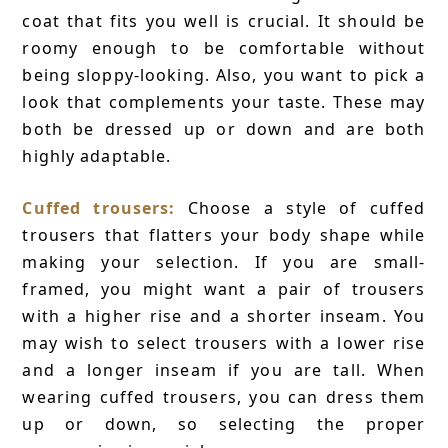
coat that fits you well is crucial. It should be
roomy enough to be comfortable without
being sloppy-looking. Also, you want to pick a
look that complements your taste. These may
both be dressed up or down and are both
highly adaptable.
Cuffed trousers:
Choose a style of cuffed
trousers that flatters your body shape while
making your selection. If you are small-
framed, you might want a pair of trousers
with a higher rise and a shorter inseam. You
may wish to select trousers with a lower rise
and a longer inseam if you are tall. When
wearing cuffed trousers, you can dress them
up or down, so selecting the proper