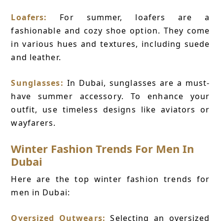
Loafers:
For summer, loafers are a
fashionable and cozy shoe option. They come
in various hues and textures, including suede
and leather.
Sunglasses:
In Dubai, sunglasses are a must-
have summer accessory. To enhance your
outfit, use timeless designs like aviators or
wayfarers.
Winter Fashion Trends For Men In
Dubai
Here are the top winter fashion trends for
men in Dubai:
Oversized Outwears:
Selecting an oversized