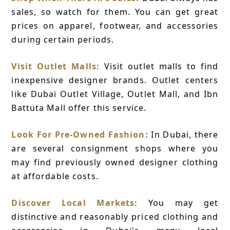
sales, so watch for them. You can get great
prices on apparel, footwear, and accessories
during certain periods.
Visit Outlet Malls:
Visit outlet malls to find
inexpensive designer brands. Outlet centers
like Dubai Outlet Village, Outlet Mall, and Ibn
Battuta Mall offer this service.
Look For Pre-Owned Fashion:
In Dubai, there
are several consignment shops where you
may find previously owned designer clothing
at affordable costs.
Discover Local Markets:
You may get
distinctive and reasonably priced clothing and