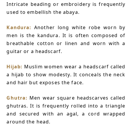
Intricate beading or embroidery is frequently
used to embellish the abaya.
Kandura:
Another long white robe worn by
men is the kandura. It is often composed of
breathable cotton or linen and worn with a
guitar or a headscarf.
Hijab:
Muslim women wear a headscarf called
a hijab to show modesty. It conceals the neck
and hair but exposes the face.
Ghutra:
Men wear square headscarves called
ghutras. It is frequently rolled into a triangle
and secured with an agal, a cord wrapped
around the head.