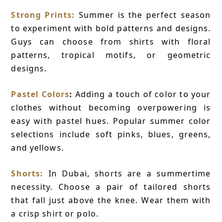
Strong Prints:
Summer is the perfect season
to experiment with bold patterns and designs.
Guys can choose from shirts with floral
patterns, tropical motifs, or geometric
designs.
Pastel Colors
:
Adding a touch of color to your
clothes without becoming overpowering is
easy with pastel hues. Popular summer color
selections include soft pinks, blues, greens,
and yellows.
Shorts:
In Dubai, shorts are a summertime
necessity. Choose a pair of tailored shorts
that fall just above the knee. Wear them with
a crisp shirt or polo.