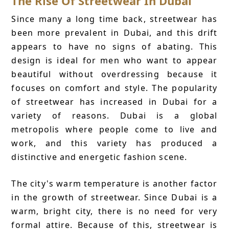
The Rise Of Streetwear In Dubai
Since many a long time back, streetwear has
been more prevalent in Dubai, and this drift
appears to have no signs of abating. This
design is ideal for men who want to appear
beautiful without overdressing because it
focuses on comfort and style. The popularity
of streetwear has increased in Dubai for a
variety of reasons. Dubai is a global
metropolis where people come to live and
work, and this variety has produced a
distinctive and energetic fashion scene.
The city's warm temperature is another factor
in the growth of streetwear. Since Dubai is a
warm, bright city, there is no need for very
formal attire. Because of this, streetwear is