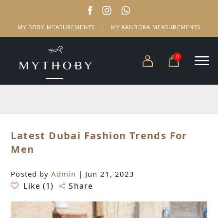
MY BODY MEASUREMENTS
MY KANDORA MEASUREMENTS
0
Latest Dubai Fashion Trends For
Men
Posted by
Admin
| Jun 21, 2023
Like (
1
)
Share