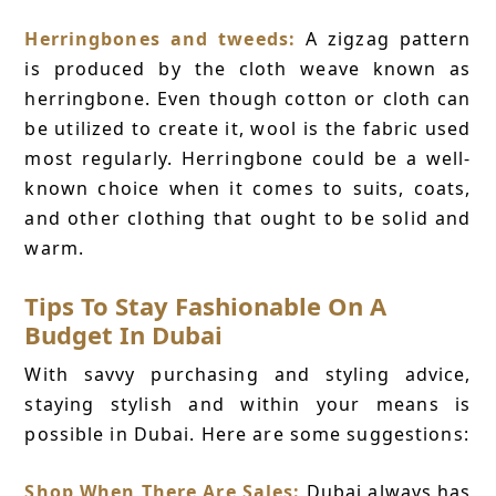
Herringbones and tweeds:
A zigzag pattern
is produced by the cloth weave known as
herringbone. Even though cotton or cloth can
be utilized to create it, wool is the fabric used
most regularly. Herringbone could be a well-
known choice when it comes to suits, coats,
and other clothing that ought to be solid and
warm.
Tips To Stay Fashionable On A
Budget In Dubai
With savvy purchasing and styling advice,
staying stylish and within your means is
possible in Dubai. Here are some suggestions:
Shop When There Are Sales:
Dubai always has