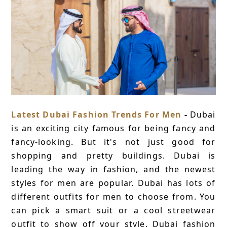
Latest Dubai Fashion Trends For Men
-
Dubai
is an exciting city famous for being fancy and
fancy-looking. But it's not just good for
shopping and pretty buildings. Dubai is
leading the way in fashion, and the newest
styles for men are popular. Dubai has lots of
different outfits for men to choose from. You
can pick a smart suit or a cool streetwear
outfit to show off your style. Dubai fashion