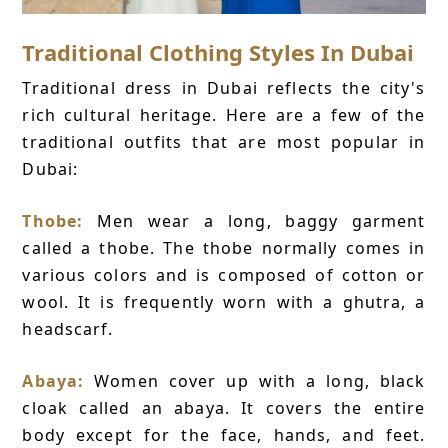
Traditional Clothing Styles In Dubai
Traditional dress in Dubai reflects the city's
rich cultural heritage. Here are a few of the
traditional outfits that are most popular in
Dubai:
Thobe:
Men wear a long, baggy garment
called a thobe. The thobe normally comes in
various colors and is composed of cotton or
wool. It is frequently worn with a ghutra, a
headscarf.
Abaya:
Women cover up with a long, black
cloak called an abaya. It covers the entire
body except for the face, hands, and feet.