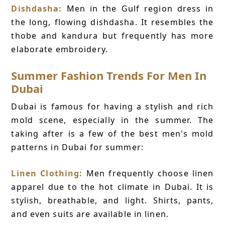
Dishdasha:
Men in the Gulf region dress in
the long, flowing dishdasha. It resembles the
thobe and kandura but frequently has more
elaborate embroidery.
Summer Fashion Trends For Men In
Dubai
Dubai is famous for having a stylish and rich
mold scene, especially in the summer. The
taking after is a few of the best men's mold
patterns in Dubai for summer:
Linen Clothing:
Men frequently choose linen
apparel due to the hot climate in Dubai. It is
stylish, breathable, and light. Shirts, pants,
and even suits are available in linen.