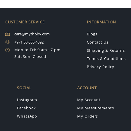
CUSTOMER SERVICE
INFORMATION
care@mythoby.com
Blogs
+971 50 655 4092
Contact Us
Mon to Fri: 9 am - 7 pm
Shipping & Returns
Sat, Sun: Closed
Terms & Conditions
Privacy Policy
SOCIAL
ACCOUNT
Instagram
My Account
Facebook
My Measurements
WhatsApp
My Orders