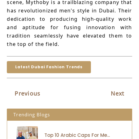
scene, Mythoby is a trailblazing company that
has revolutionized men's style in Dubai. Their
dedication to producing high-quality work
and aptitude for fusing innovation with
tradition seamlessly have elevated them to
the top of the field.
Latest Dubai Fashion Trends
Previous
Next
Trending Blogs
Top 10 Arabic Caps For Me...