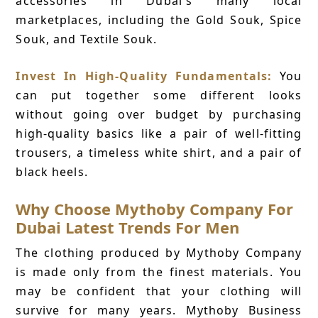
accessories in Dubai's many local
marketplaces, including the Gold Souk, Spice
Souk, and Textile Souk.
Invest In High-Quality Fundamentals:
You
can put together some different looks
without going over budget by purchasing
high-quality basics like a pair of well-fitting
trousers, a timeless white shirt, and a pair of
black heels.
Why Choose Mythoby Company For
Dubai Latest Trends For Men
The clothing produced by Mythoby Company
is made only from the finest materials. You
may be confident that your clothing will
survive for many years. Mythoby Business