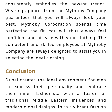
consistently embodies the newest trends.
Wearing apparel from the Mythoby Company
guarantees that you will always look your
best. Mythoby Corporation spends time
perfecting the fit. You will thus always feel
confident and at ease with your clothing. The
competent and skilled employees at Mythoby
Company are always delighted to assist you in
selecting the ideal clothing.
Conclusion
Dubai creates the ideal environment for men
to express their personality and embrace
their inner fashionista with a fusion of
traditional Middle Eastern influences and
modern global designs. In this vibrant fashion