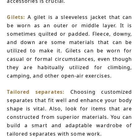
accessories is crucial.
Gilets:
A gilet is a sleeveless jacket that can
be worn as an outer or middle layer. It is
sometimes quilted or padded. Fleece, downy,
and down are some materials that can be
utilized to make it. Gilets can be worn for
casual or formal circumstances, even though
they are habitually utilized for climbing,
camping, and other open-air exercises.
Tailored separates:
Choosing customized
separates that fit well and enhance your body
shape is vital. Also, look for items that are
constructed from superior materials. You can
build a smart and adaptable wardrobe of
tailored separates with some work.