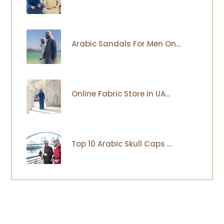
Arabic Sandals For Men On...
Online Fabric Store In UA...
Top 10 Arabic Skull Caps ...