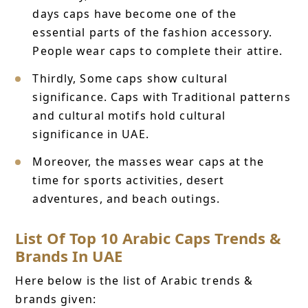
days caps have become one of the
essential parts of the fashion accessory.
People wear caps to complete their attire.
Thirdly, Some caps show cultural
significance. Caps with Traditional patterns
and cultural motifs hold cultural
significance in UAE.
Moreover, the masses wear caps at the
time for sports activities, desert
adventures, and beach outings.
List Of Top 10 Arabic Caps Trends &
Brands In UAE
Here below is the list of Arabic trends &
brands given: