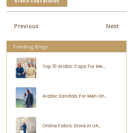
Arabic Caps Brands
Previous
Next
Trending Blogs
Top 10 Arabic Caps For Me...
Arabic Sandals For Men On...
Online Fabric Store In UA...