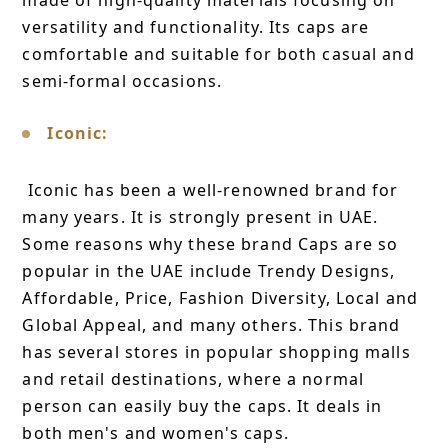
made of high-quality materials focusing on
versatility and functionality. Its caps are
comfortable and suitable for both casual and
semi-formal occasions.
Iconic:
Iconic has been a well-renowned brand for
many years. It is strongly present in UAE.
Some reasons why these brand Caps are so
popular in the UAE include Trendy Designs,
Affordable, Price, Fashion Diversity, Local and
Global Appeal, and many others. This brand
has several stores in popular shopping malls
and retail destinations, where a normal
person can easily buy the caps. It deals in
both men's and women's caps.