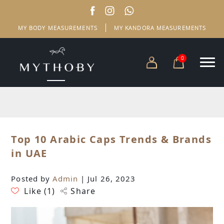
MY BODY MEASUREMENTS
MY KANDORA MEASUREMENTS
0
Top 10 Arabic Caps Trends & Brands
in UAE
Posted by
Admin
| Jul 26, 2023
Like (
1
)
Share