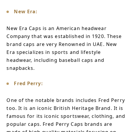
New Era:
New Era Caps is an American headwear
Company that was established in 1920. These
brand caps are very Renowned in UAE. New
Era specializes in sports and lifestyle
headwear, including baseball caps and
snapbacks.
Fred Perry:
One of the notable brands includes Fred Perry
too. It is an iconic British Heritage Brand. It is
famous for its iconic sportswear, clothing, and
popular caps. Fred Perry Caps brands are