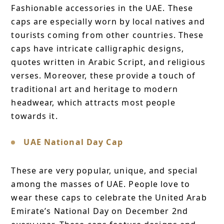
Fashionable accessories in the UAE. These
caps are especially worn by local natives and
tourists coming from other countries. These
caps have intricate calligraphic designs,
quotes written in Arabic Script, and religious
verses. Moreover, these provide a touch of
traditional art and heritage to modern
headwear, which attracts most people
towards it.
UAE National Day Cap
These are very popular, unique, and special
among the masses of UAE. People love to
wear these caps to celebrate the United Arab
Emirate’s National Day on December 2nd