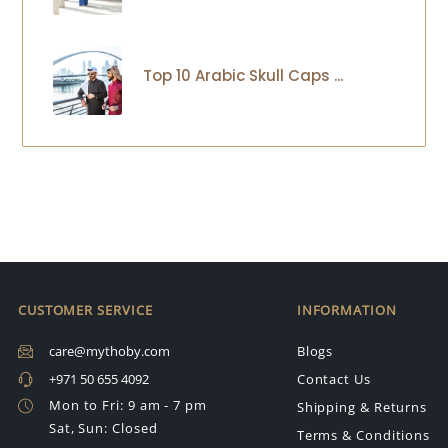
Top 10 Arabic Skull Caps ...
CUSTOMER SERVICE
INFORMATION
care@mythoby.com
Blogs
+971 50 655 4092
Contact Us
Mon to Fri: 9 am - 7 pm
Shipping & Returns
Sat, Sun: Closed
Terms & Conditions