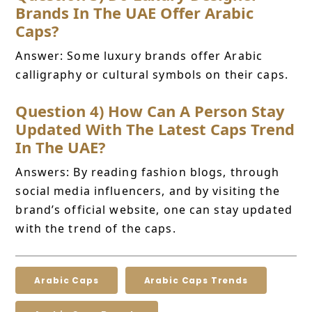
Brands In The UAE Offer Arabic
Caps?
Answer: Some luxury brands offer Arabic
calligraphy or cultural symbols on their caps.
Question 4) How Can A Person Stay
Updated With The Latest Caps Trend
In The UAE?
Answers: By reading fashion blogs, through
social media influencers, and by visiting the
brand’s official website, one can stay updated
with the trend of the caps.
Arabic Caps
Arabic Caps Trends