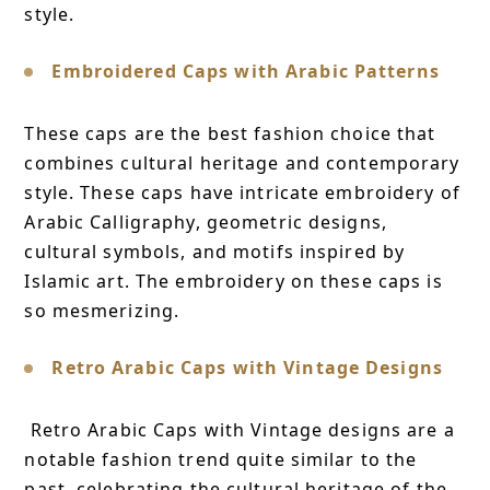
style.
Embroidered Caps with Arabic Patterns
These caps are the best fashion choice that
combines cultural heritage and contemporary
style. These caps have intricate embroidery of
Arabic Calligraphy, geometric designs,
cultural symbols, and motifs inspired by
Islamic art. The embroidery on these caps is
so mesmerizing.
Retro Arabic Caps with Vintage Designs
Retro Arabic Caps with Vintage designs are a
notable fashion trend quite similar to the
past, celebrating the cultural heritage of the