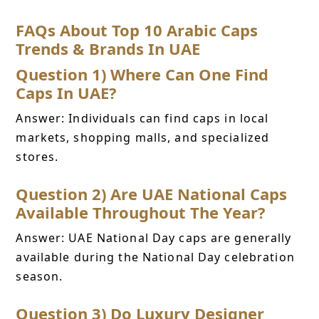
FAQs About Top 10 Arabic Caps
Trends & Brands In UAE
Question 1) Where Can One Find
Caps In UAE?
Answer: Individuals can find caps in local
markets, shopping malls, and specialized
stores.
Question 2) Are UAE National Caps
Available Throughout The Year?
Answer: UAE National Day caps are generally
available during the National Day celebration
season.
Question 3) Do Luxury Designer