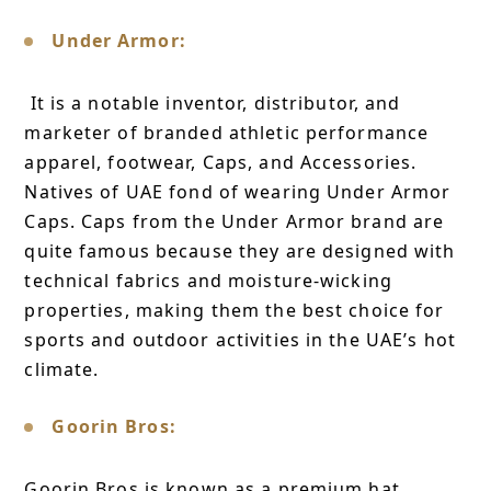
Under Armor:
It is a notable inventor, distributor, and
marketer of branded athletic performance
apparel, footwear, Caps, and Accessories.
Natives of UAE fond of wearing Under Armor
Caps. Caps from the Under Armor brand are
quite famous because they are designed with
technical fabrics and moisture-wicking
properties, making them the best choice for
sports and outdoor activities in the UAE’s hot
climate.
Goorin Bros:
Goorin Bros is known as a premium hat