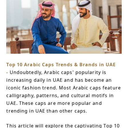
Top 10 Arabic Caps Trends & Brands in UAE
-
Undoubtedly, Arabic caps' popularity is
increasing daily in UAE and has become an
iconic fashion trend. Most Arabic caps feature
calligraphy, patterns, and cultural motifs in
UAE. These caps are more popular and
trending in UAE than other caps.
This article will explore the captivating Top 10