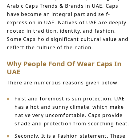
Arabic Caps Trends & Brands in UAE. Caps
have become an integral part and self-
expression in UAE. Natives of UAE are deeply
rooted in tradition, identity, and fashion.
Some Caps hold significant cultural value and
reflect the culture of the nation.
Why People Fond Of Wear Caps In
UAE
There are numerous reasons given below:
First and foremost is sun protection. UAE
has a hot and sunny climate, which make
native very uncomfortable. Caps provide
shade and protection from scorching heat.
Secondly, It is a Fashion statement. These