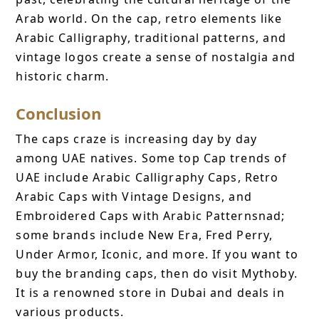
Arab world. On the cap, retro elements like
Arabic Calligraphy, traditional patterns, and
vintage logos create a sense of nostalgia and
historic charm.
Conclusion
The caps craze is increasing day by day
among UAE natives. Some top Cap trends of
UAE include Arabic Calligraphy Caps, Retro
Arabic Caps with Vintage Designs, and
Embroidered Caps with Arabic Patternsnad;
some brands include New Era, Fred Perry,
Under Armor, Iconic, and more. If you want to
buy the branding caps, then do visit Mythoby.
It is a renowned store in Dubai and deals in
various products.