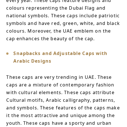
every year. These caps feature designs and
colours representing the Dubai Flag and
national symbols. These caps include patriotic
symbols and have red, green, white, and black
colours. Moreover, the UAE emblem on the
cap enhances the beauty of the cap.
Snapbacks and Adjustable Caps with
Arabic Designs
These caps are very trending in UAE. These
caps are a mixture of contemporary fashion
with cultural elements. These caps attribute
Cultural motifs, Arabic calligraphy, patterns,
and symbols. These features of the caps make
it the most attractive and unique among the
youth. These caps have a sporty and urban