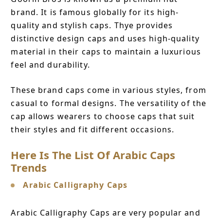
brand. It is famous globally for its high-
quality and stylish caps. Thye provides
distinctive design caps and uses high-quality
material in their caps to maintain a luxurious
feel and durability.
These brand caps come in various styles, from
casual to formal designs. The versatility of the
cap allows wearers to choose caps that suit
their styles and fit different occasions.
Here Is The List Of Arabic Caps
Trends
Arabic Calligraphy Caps
Arabic Calligraphy Caps are very popular and