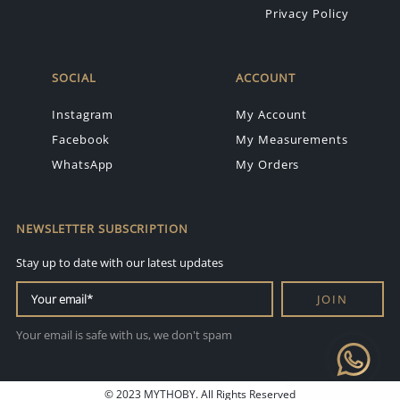
Privacy Policy
SOCIAL
ACCOUNT
Instagram
My Account
Facebook
My Measurements
WhatsApp
My Orders
NEWSLETTER SUBSCRIPTION
Stay up to date with our latest updates
JOIN
Your email is safe with us, we don't spam
© 2023 MYTHOBY. All Rights Reserved