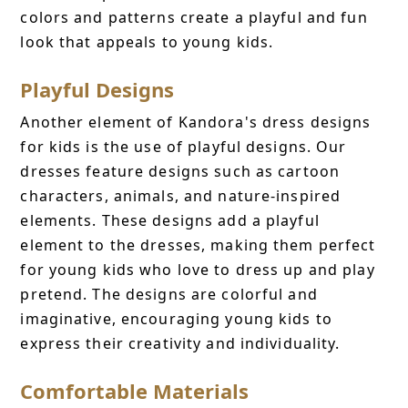
colors and patterns create a playful and fun
look that appeals to young kids.
Playful Designs
Another element of Kandora's dress designs
for kids is the use of playful designs. Our
dresses feature designs such as cartoon
characters, animals, and nature-inspired
elements. These designs add a playful
element to the dresses, making them perfect
for young kids who love to dress up and play
pretend. The designs are colorful and
imaginative, encouraging young kids to
express their creativity and individuality.
Comfortable Materials