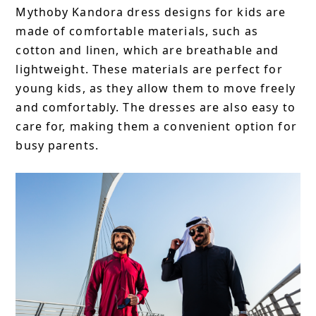
Mythoby Kandora dress designs for kids are
made of comfortable materials, such as
cotton and linen, which are breathable and
lightweight. These materials are perfect for
young kids, as they allow them to move freely
and comfortably. The dresses are also easy to
care for, making them a convenient option for
busy parents.