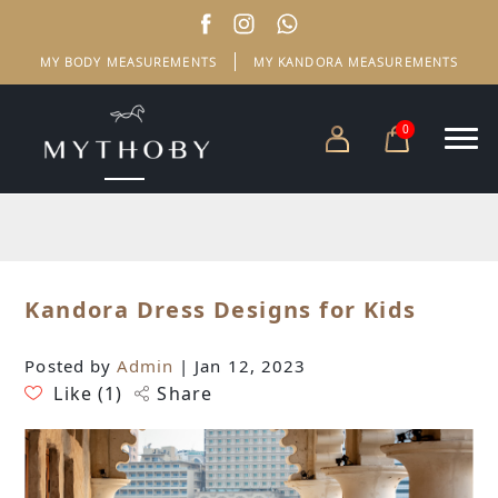
MY BODY MEASUREMENTS
MY KANDORA MEASUREMENTS
0
Kandora Dress Designs for Kids
Posted by
Admin
| Jan 12, 2023
Like (
1
)
Share