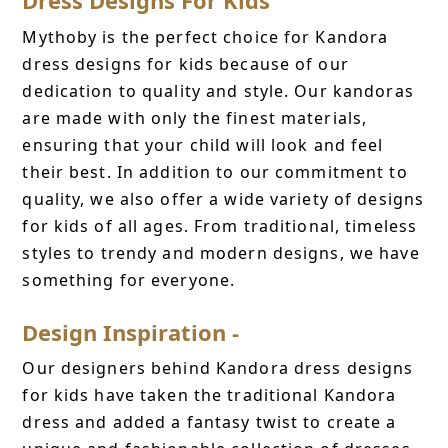
Mythoby is the perfect choice for Kandora
dress designs for kids because of our
dedication to quality and style. Our kandoras
are made with only the finest materials,
ensuring that your child will look and feel
their best. In addition to our commitment to
quality, we also offer a wide variety of designs
for kids of all ages. From traditional, timeless
styles to trendy and modern designs, we have
something for everyone.
Design Inspiration -
Our designers behind Kandora dress designs
for kids have taken the traditional Kandora
dress and added a fantasy twist to create a