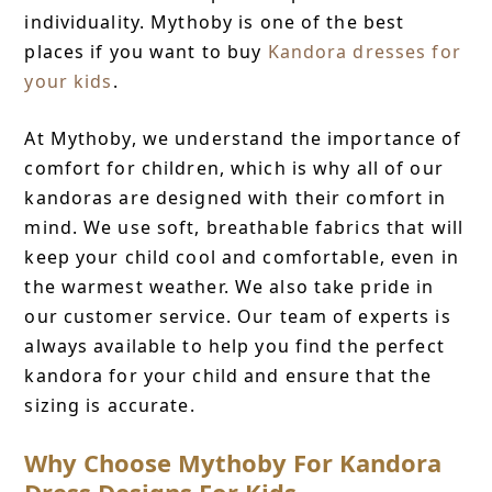
individuality. Mythoby is one of the best
places if you want to buy
Kandora dresses for
your kids
.
At Mythoby, we understand the importance of
comfort for children, which is why all of our
kandoras are designed with their comfort in
mind. We use soft, breathable fabrics that will
keep your child cool and comfortable, even in
the warmest weather. We also take pride in
our customer service. Our team of experts is
always available to help you find the perfect
kandora for your child and ensure that the
sizing is accurate.
Why Choose Mythoby For Kandora
Dress Designs For Kids