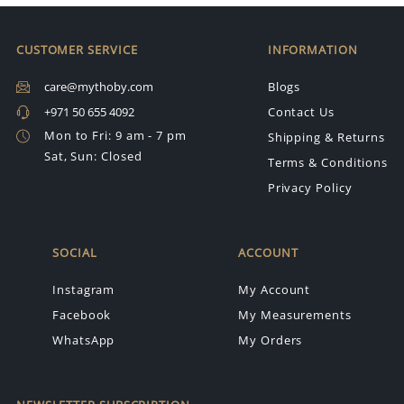
CUSTOMER SERVICE
INFORMATION
care@mythoby.com
Blogs
+971 50 655 4092
Contact Us
Mon to Fri: 9 am - 7 pm
Shipping & Returns
Sat, Sun: Closed
Terms & Conditions
Privacy Policy
SOCIAL
ACCOUNT
Instagram
My Account
Facebook
My Measurements
WhatsApp
My Orders