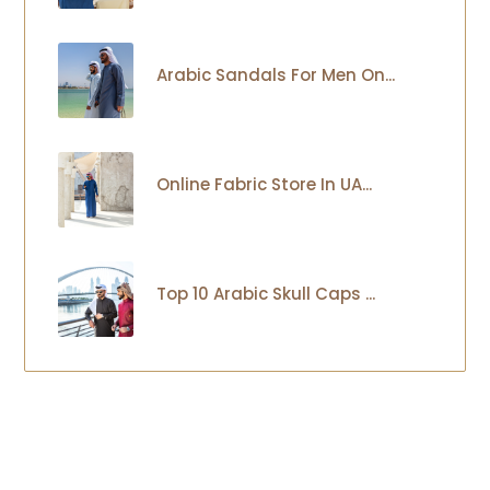
Arabic Sandals For Men On...
Online Fabric Store In UA...
Top 10 Arabic Skull Caps ...