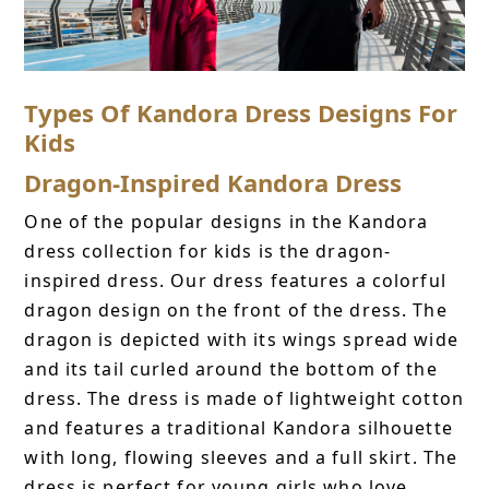
Types Of Kandora Dress Designs For
Kids
Dragon-Inspired Kandora Dress
One of the popular designs in the Kandora
dress collection for kids is the dragon-
inspired dress. Our dress features a colorful
dragon design on the front of the dress. The
dragon is depicted with its wings spread wide
and its tail curled around the bottom of the
dress. The dress is made of lightweight cotton
and features a traditional Kandora silhouette
with long, flowing sleeves and a full skirt. The
dress is perfect for young girls who love