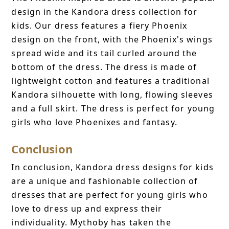
design in the Kandora dress collection for
kids. Our dress features a fiery Phoenix
design on the front, with the Phoenix's wings
spread wide and its tail curled around the
bottom of the dress. The dress is made of
lightweight cotton and features a traditional
Kandora silhouette with long, flowing sleeves
and a full skirt. The dress is perfect for young
girls who love Phoenixes and fantasy.
Conclusion
In conclusion, Kandora dress designs for kids
are a unique and fashionable collection of
dresses that are perfect for young girls who
love to dress up and express their
individuality. Mythoby has taken the