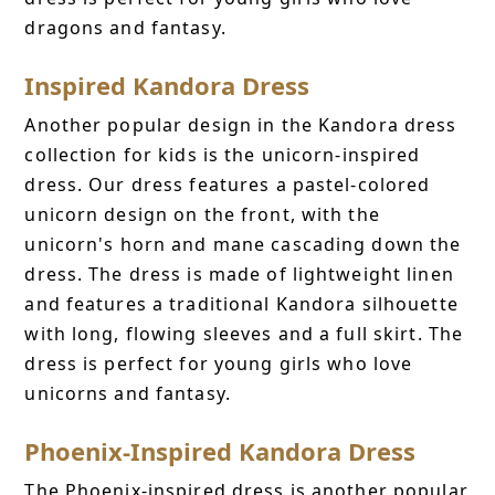
dragons and fantasy.
Inspired Kandora Dress
Another popular design in the Kandora dress
collection for kids is the unicorn-inspired
dress. Our dress features a pastel-colored
unicorn design on the front, with the
unicorn's horn and mane cascading down the
dress. The dress is made of lightweight linen
and features a traditional Kandora silhouette
with long, flowing sleeves and a full skirt. The
dress is perfect for young girls who love
unicorns and fantasy.
Phoenix-Inspired Kandora Dress
The Phoenix-inspired dress is another popular