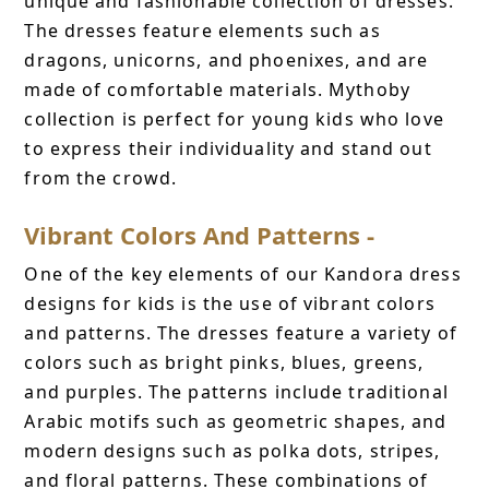
unique and fashionable collection of dresses.
The dresses feature elements such as
dragons, unicorns, and phoenixes, and are
made of comfortable materials. Mythoby
collection is perfect for young kids who love
to express their individuality and stand out
from the crowd.
Vibrant Colors And Patterns -
One of the key elements of our Kandora dress
designs for kids is the use of vibrant colors
and patterns. The dresses feature a variety of
colors such as bright pinks, blues, greens,
and purples. The patterns include traditional
Arabic motifs such as geometric shapes, and
modern designs such as polka dots, stripes,
and floral patterns. These combinations of