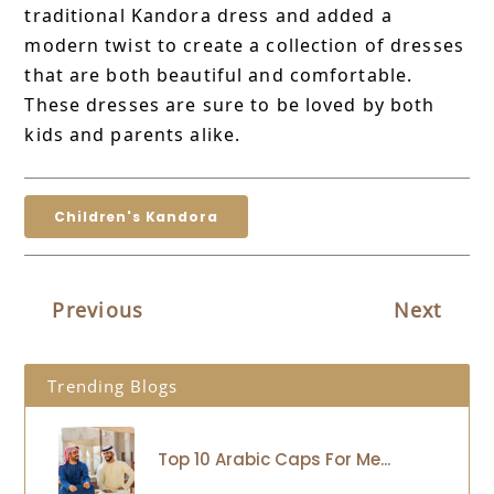
traditional Kandora dress and added a
modern twist to create a collection of dresses
that are both beautiful and comfortable.
These dresses are sure to be loved by both
kids and parents alike.
Children's Kandora
Previous
Next
Trending Blogs
Top 10 Arabic Caps For Me...