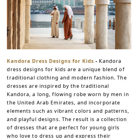
Kandora Dress Designs for Kids
-
Kandora
dress designs for kids are a unique blend of
traditional clothing and modern fashion. The
dresses are inspired by the traditional
Kandora, a long, flowing robe worn by men in
the United Arab Emirates, and incorporate
elements such as vibrant colors and patterns,
and playful designs. The result is a collection
of dresses that are perfect for young girls
who love to dress up and express their